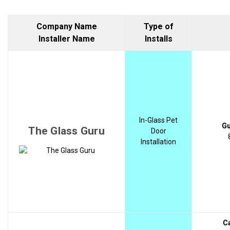
Company Name
Type of
Installer Name
Installs
In-Glass Pet
Gu
The Glass Guru
Door
Installation
C