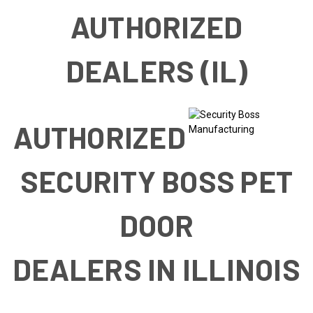
AUTHORIZED
DEALERS (IL)
AUTHORIZED
SECURITY BOSS PET
DOOR
DEALERS IN ILLINOIS