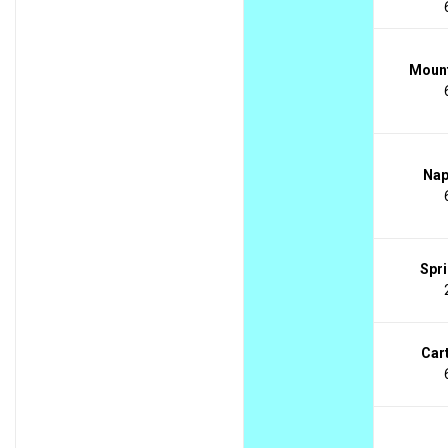
Mount
Nap
Spri
Cart