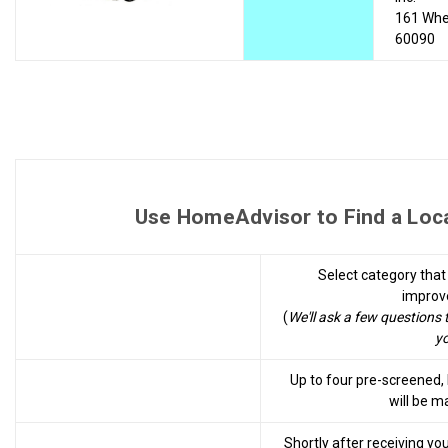
161 Whee
60090
Use HomeAdvisor to Find a Local
Select category tha
improv
(
We'll ask a few questions 
yo
Up to four pre-screened
will be m
Shortly after receiving yo