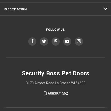
INFORMATION
FOLLOW US
Security Boss Pet Doors
3170 Airport Road La Crosse WI 54603
6083971562