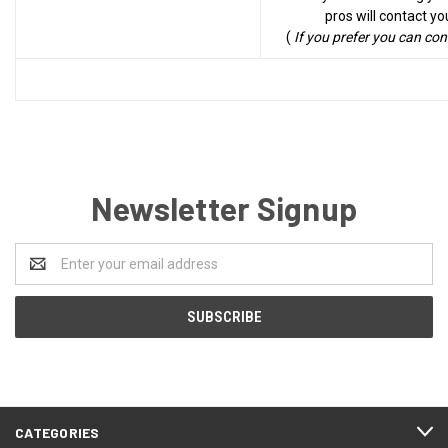
pros will contact yo
(
If you prefer you can co
Newsletter Signup
Email
Address
CATEGORIES