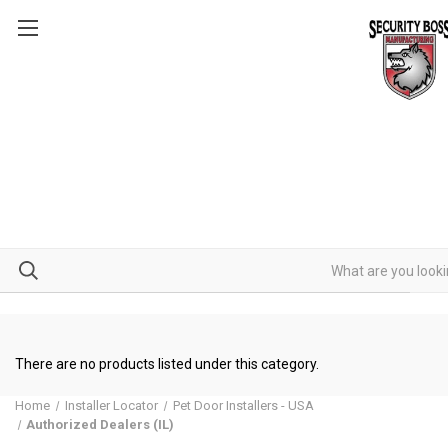
There are no products listed under this category.
Home
Installer Locator
Pet Door Installers - USA
Authorized Dealers (IL)