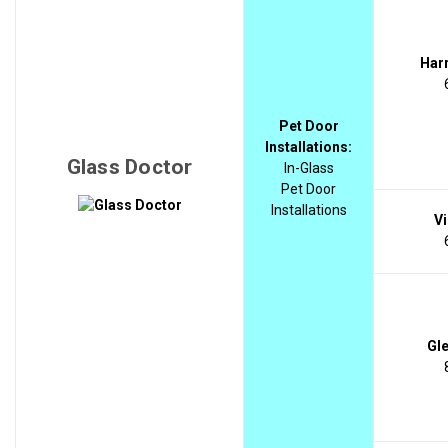
Harr
Pet Door
Installations:
Glass Doctor
In-Glass
Pet Door
Installations
Vi
Gle