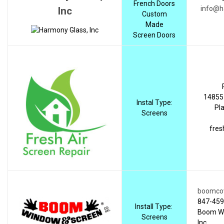
French Doors
info@h
Inc
Custom
Made
Screen Doors
14855 
Instal Type:
Pla
Screens
fres
boomco
847-459
Install Type:
Boom Wi
Screens
Inc.