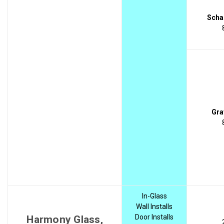
Scha
Gra
In-Glass
Wall Installs
Door Installs
Harmony Glass,