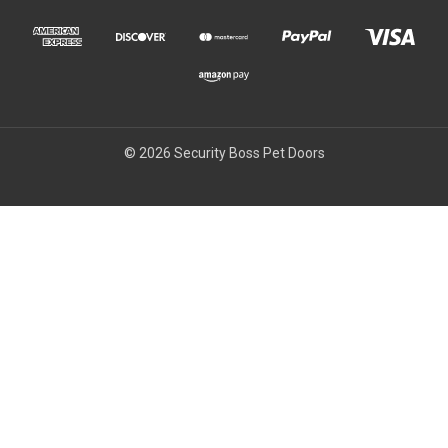
© 2026 Security Boss Pet Doors