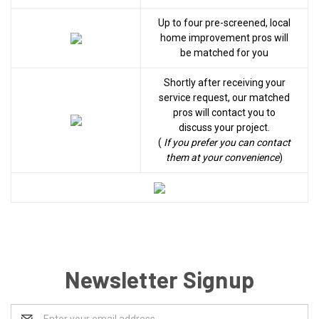
Up to four pre-screened, local
home improvement pros will
be matched for you
Shortly after receiving your
service request, our matched
pros will contact you to
discuss your project.
(
If you prefer you can contact
them at your convenience
)
Newsletter Signup
Email