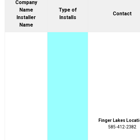
Company
Name
Type of
Contact
Installer
Installs
Name
Finger Lakes Locati
585-412-2382