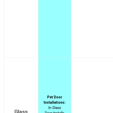
Pet Door
Installations:
In-Glass
Glass
Door Installs