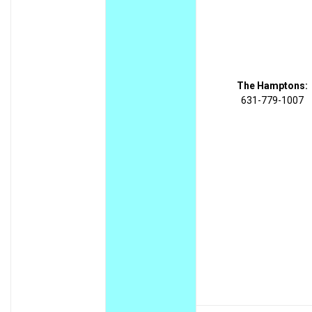
The Hamptons:
631-779-1007