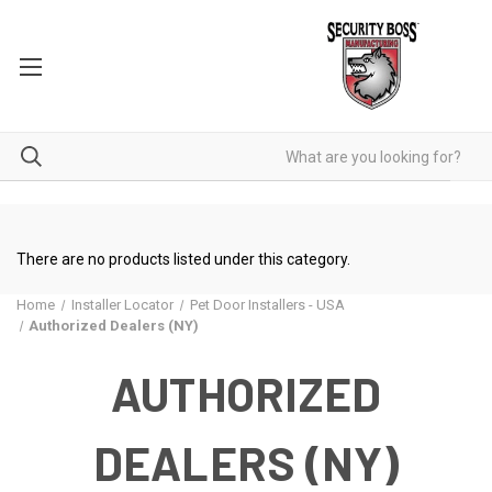
There are no products listed under this category.
Home
Installer Locator
Pet Door Installers - USA
Authorized Dealers (NY)
AUTHORIZED
DEALERS (NY)