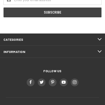
Address
CATEGORIES
INFORMATION
FOLLOW US