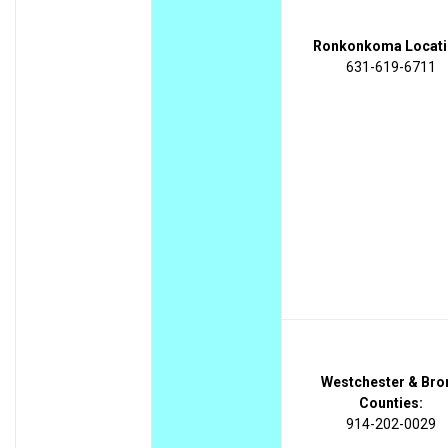
Ronkonkoma Locati
631-619-6711
Westchester & Bro
Counties:
914-202-0029