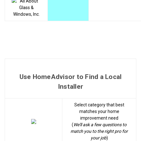
Use HomeAdvisor to Find a Local
Installer
Select category that best
matches your home
improvement need
(
We'll ask a few questions to
match you to the right pro for
your job
)