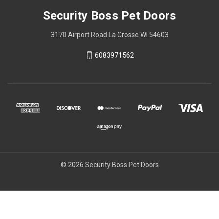
Security Boss Pet Doors
3170 Airport Road La Crosse WI 54603
6083971562
© 2026 Security Boss Pet Doors