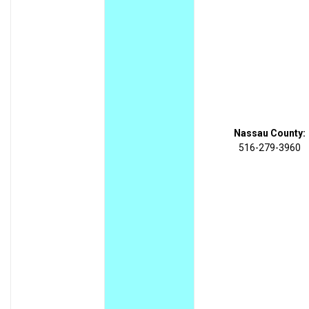
Nassau County:
516-279-3960