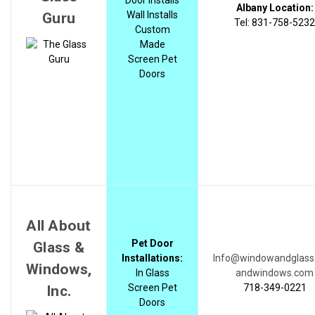
Albany Location:
Wall Installs
Guru
Tel: 831-758-5232
Custom
Made
Screen Pet
Doors
All About
Pet Door
Glass &
Installations:
Info@windowandglass
Windows,
In Glass
andwindows.com
Screen Pet
718-349-0221
Inc.
Doors