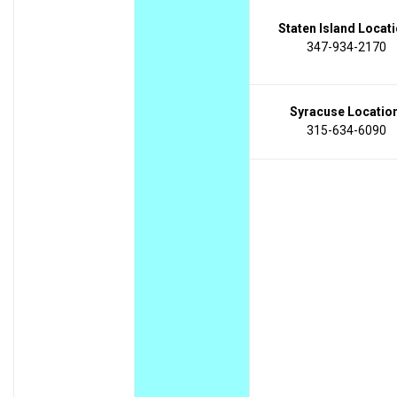
Staten Island Locati
347-934-2170
Syracuse Location
315-634-6090