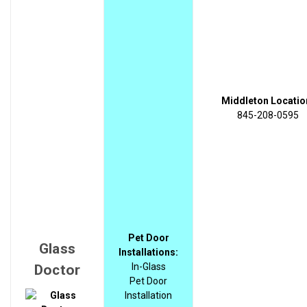
Middleton Locatio
845-208-0595
Pet Door
Glass
Installations:
In-Glass
Doctor
Pet Door
Installation