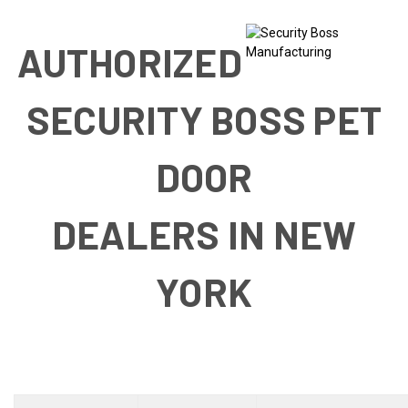
AUTHORIZED
SECURITY BOSS PET
DOOR
DEALERS IN NEW
YORK