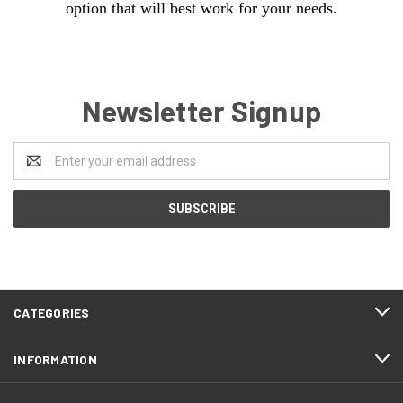
option that will best work for your needs.
Newsletter Signup
Email
Address
CATEGORIES
INFORMATION