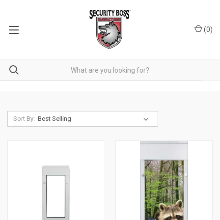
(
0
)
Sort By: