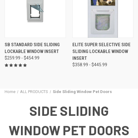
SB STANDARD SIDE SLIDING
ELITE SUPER SELECTIVE SIDE
LOCKABLE WINDOW INSERT
SLIDING LOCKABLE WINDOW
$259.99 - $454.99
INSERT
$358.99 - $445.99
Home
ALL PRODUCTS
Side Sliding Window Pet Doors
SIDE SLIDING
WINDOW PET DOORS