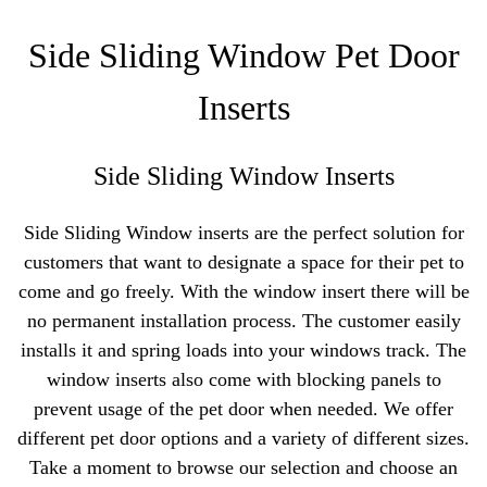
Side Sliding Window Pet Door
Inserts
Side Sliding Window Inserts
Side Sliding Window inserts are the perfect solution for
customers that want to designate a space for their pet to
come and go freely. With the window insert there will be
no permanent installation process. The customer easily
installs it and spring loads into your windows track. The
window inserts also come with blocking panels to
prevent usage of the pet door when needed. We offer
different pet door options and a variety of different sizes.
Take a moment to browse our selection and choose an