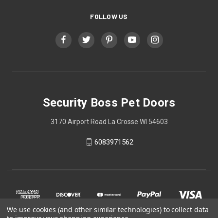
FOLLOW US
Security Boss Pet Doors
3170 Airport Road La Crosse WI 54603
6083971562
We use cookies (and other similar technologies) to collect data