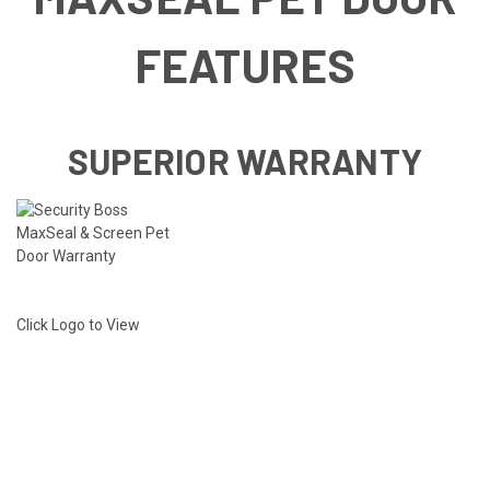
FEATURES
SUPERIOR WARRANTY
Click Logo to View