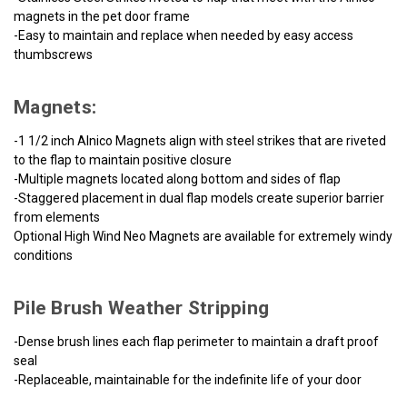
magnets in the pet door frame
-Easy to maintain and replace when needed by easy access
thumbscrews
Magnets:
-1 1/2 inch Alnico Magnets align with steel strikes that are riveted
to the flap to maintain positive closure
-Multiple magnets located along bottom and sides of flap
-Staggered placement in dual flap models create superior barrier
from elements
Optional High Wind Neo Magnets are available for extremely windy
conditions
Pile Brush Weather Stripping
-Dense brush lines each flap perimeter to maintain a draft proof
seal
-Replaceable, maintainable for the indefinite life of your door