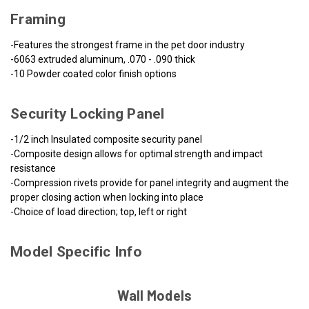
Framing
-Features the strongest frame in the pet door industry
-6063 extruded aluminum, .070 - .090 thick
-10 Powder coated color finish options
Security Locking Panel
-1/2 inch Insulated composite security panel
-Composite design allows for optimal strength and impact
resistance
-Compression rivets provide for panel integrity and augment the
proper closing action when locking into place
-Choice of load direction; top, left or right
Model Specific Info
Wall Models