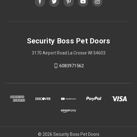
Security Boss Pet Doors
3170 Airport Road La Crosse WI 54603
6083971562
© 2026 Security Boss Pet Doors