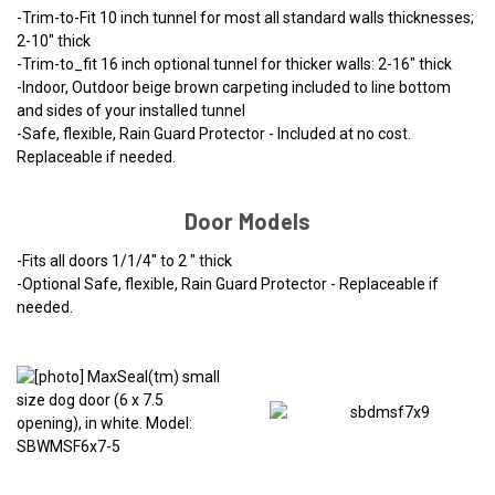
-Trim-to-Fit 10 inch tunnel for most all standard walls thicknesses;
2-10" thick
-Trim-to_fit 16 inch optional tunnel for thicker walls: 2-16" thick
-Indoor, Outdoor beige brown carpeting included to line bottom
and sides of your installed tunnel
-Safe, flexible, Rain Guard Protector - Included at no cost.
Replaceable if needed.
Door Models
-Fits all doors 1/1/4" to 2 " thick
-Optional Safe, flexible, Rain Guard Protector - Replaceable if
needed.