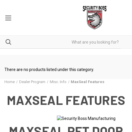
There are no products listed under this category.
Home
Dealer Program
Misc. Info
MaxSeal Features
MAXSEAL FEATURES
MAXSEAL PET DOOR