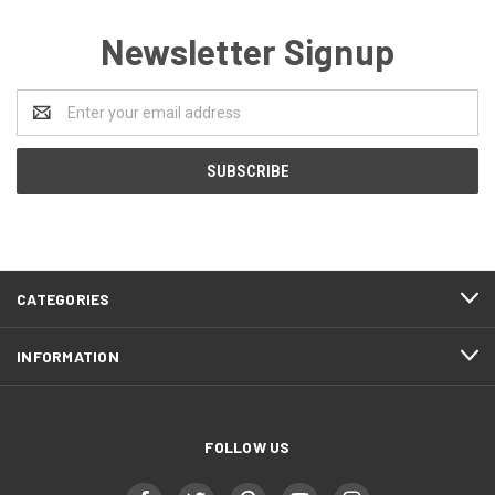
Newsletter Signup
Email
Address
CATEGORIES
INFORMATION
FOLLOW US