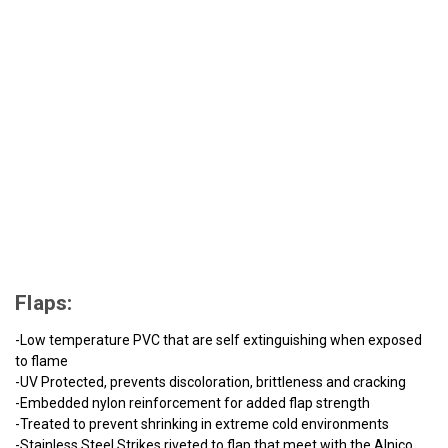
Flaps:
-Low temperature PVC that are self extinguishing when exposed
to flame
-UV Protected, prevents discoloration, brittleness and cracking
-Embedded nylon reinforcement for added flap strength
-Treated to prevent shrinking in extreme cold environments
-Stainless Steel Strikes riveted to flap that meet with the Alnico