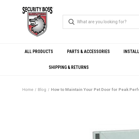
ALL PRODUCTS
PARTS & ACCESSORIES
INSTAL
SHIPPING & RETURNS
Home
Blog
How to Maintain Your Pet Door for Peak Pe