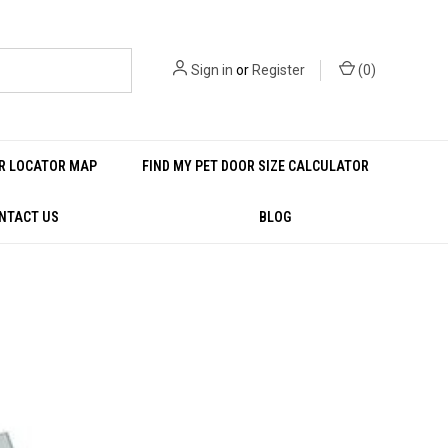
Sign in
or
Register
(
0
)
R LOCATOR MAP
FIND MY PET DOOR SIZE CALCULATOR
NTACT US
BLOG