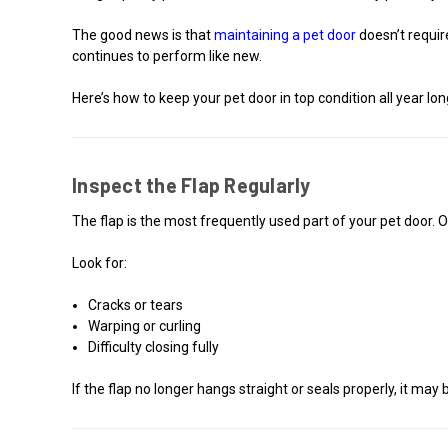
The good news is that
maintaining a pet door
doesn’t requir
continues to perform like new.
Here’s how to keep your pet door in top condition all year lon
Inspect the Flap Regularly
The flap is the most frequently used part of your pet door.
Look for:
Cracks or tears
Warping or curling
Difficulty closing fully
If the flap no longer hangs straight or seals properly, it may