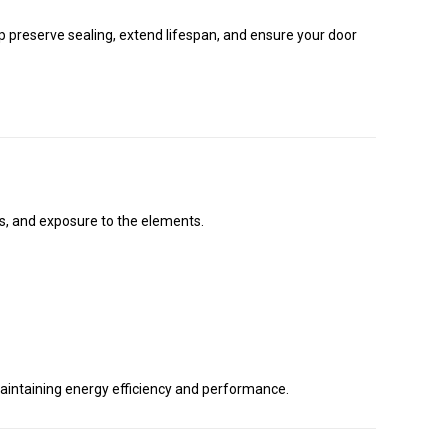
p preserve sealing, extend lifespan, and ensure your door
es, and exposure to the elements.
r maintaining energy efficiency and performance.