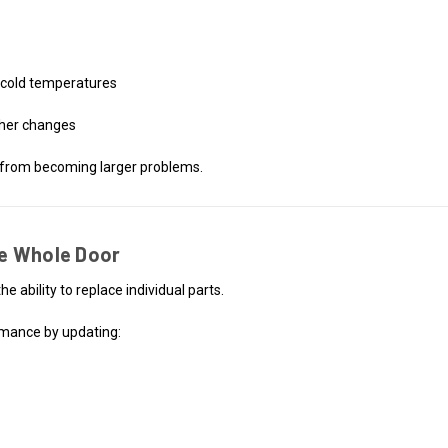
n cold temperatures
ther changes
 from becoming larger problems.
e Whole Door
e ability to replace individual parts.
ormance by updating: