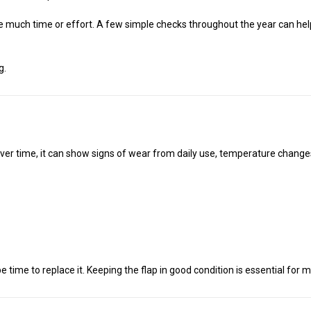
e much time or effort. A few simple checks throughout the year can hel
g.
 Over time, it can show signs of wear from daily use, temperature chang
 be time to replace it. Keeping the flap in good condition is essential fo