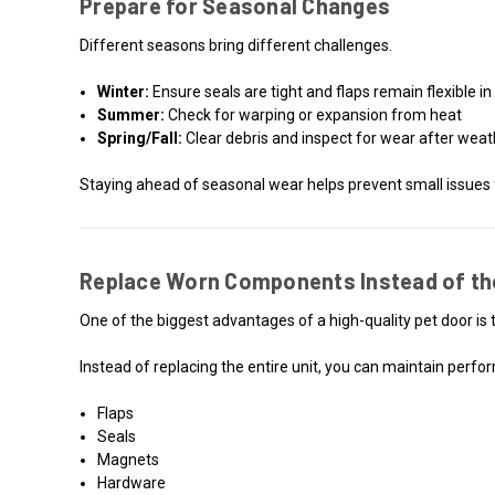
Prepare for Seasonal Changes
Different seasons bring different challenges.
Winter:
Ensure seals are tight and flaps remain flexible i
Summer:
Check for warping or expansion from heat
Spring/Fall:
Clear debris and inspect for wear after wea
Staying ahead of seasonal wear helps prevent small issues
Replace Worn Components Instead of th
One of the biggest advantages of a high-quality pet door is th
Instead of replacing the entire unit, you can maintain perf
Flaps
Seals
Magnets
Hardware