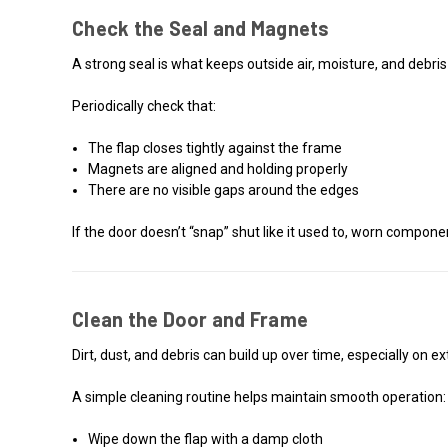
Check the Seal and Magnets
A strong seal is what keeps outside air, moisture, and debr
Periodically check that:
The flap closes tightly against the frame
Magnets are aligned and holding properly
There are no visible gaps around the edges
If the door doesn’t “snap” shut like it used to, worn compon
Clean the Door and Frame
Dirt, dust, and debris can build up over time, especially on 
A simple cleaning routine helps maintain smooth operation:
Wipe down the flap with a damp cloth