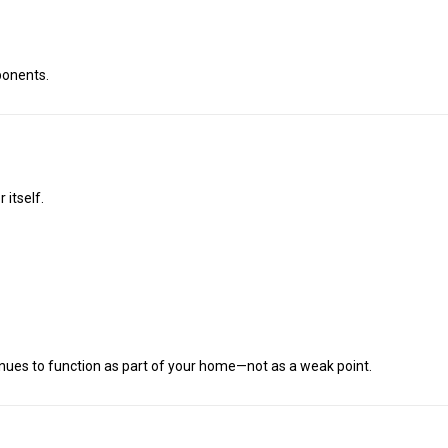
ponents.
 itself.
tinues to function as part of your home—not as a weak point.