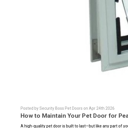
Posted by Security Boss Pet Doors on Apr 24th 2026
How to Maintain Your Pet Door for P
A high-quality pet door is built to last—but like any part of 