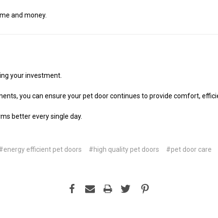
 time and money.
ing your investment.
ents, you can ensure your pet door continues to provide comfort, efficien
rms better every single day.
#energy efficient pet doors
#high quality pet doors
#pet door care