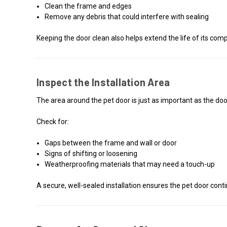
Clean the frame and edges
Remove any debris that could interfere with sealing
Keeping the door clean also helps extend the life of its com
Inspect the Installation Area
The area around the pet door is just as important as the door
Check for:
Gaps between the frame and wall or door
Signs of shifting or loosening
Weatherproofing materials that may need a touch-up
A secure, well-sealed installation ensures the pet door con