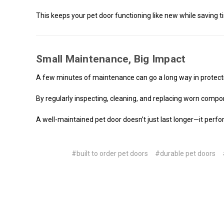
This keeps your pet door functioning like new while saving
Small Maintenance, Big Impact
A few minutes of maintenance can go a long way in protect
By regularly inspecting, cleaning, and replacing worn compon
A well-maintained pet door doesn’t just last longer—it perfo
#built to order pet doors
#durable pet doors