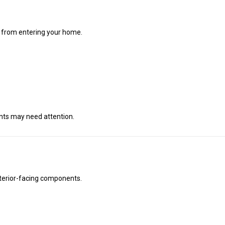
is from entering your home.
ents may need attention.
exterior-facing components.