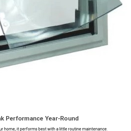
eak Performance Year-Round
your home, it performs best with a little routine maintenance.