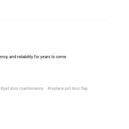
cy, and reliability for years to come.
#pet door maintenance
#replace pet door flap