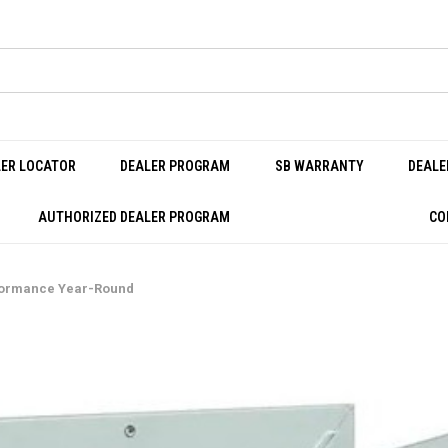
LER LOCATOR
DEALER PROGRAM
SB WARRANTY
DEALE
AUTHORIZED DEALER PROGRAM
CO
rformance Year-Round