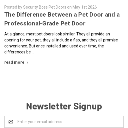
Posted by Security Boss Pet Doors on May 1st 2026
The Difference Between a Pet Door and a
Professional-Grade Pet Door
At a glance, most pet doors look similar. They all provide an
opening for your pet, they all include a flap, and they all promise
convenience. But once installed and used over time, the
differences be …
read more
Newsletter Signup
Email
Address