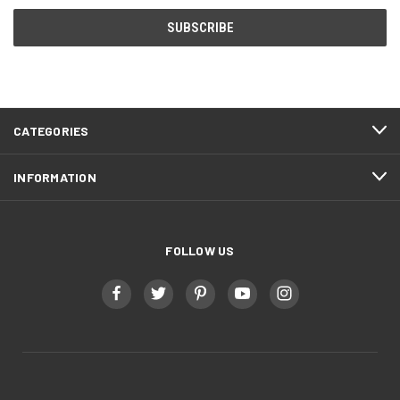
CATEGORIES
INFORMATION
FOLLOW US