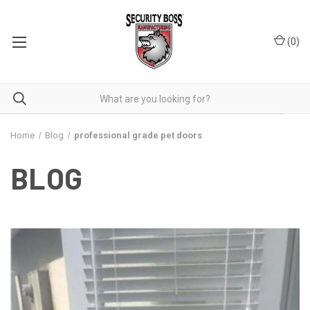
(
0
)
Home
Blog
professional grade pet doors
BLOG