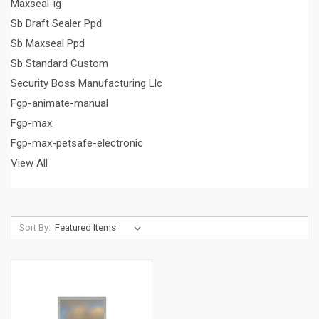
Maxseal-ig
Sb Draft Sealer Ppd
Sb Maxseal Ppd
Sb Standard Custom
Security Boss Manufacturing Llc
Fgp-animate-manual
Fgp-max
Fgp-max-petsafe-electronic
View All
Sort By: