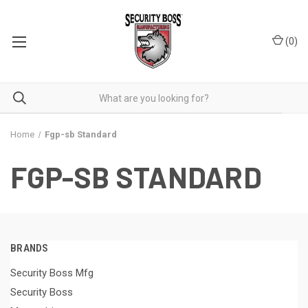
(
0
)
Home
Fgp-sb Standard
FGP-SB STANDARD
BRANDS
Security Boss Mfg
Security Boss