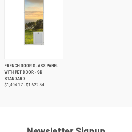
FRENCH DOOR GLASS PANEL
WITH PET DOOR - SB
STANDARD
$1,494.17 - $1,622.54
Newsletter Signup