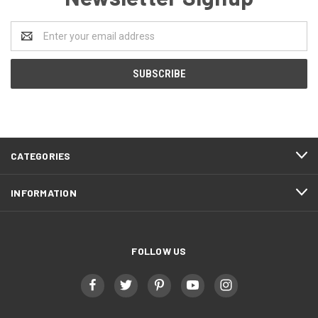
Email
Address
CATEGORIES
INFORMATION
FOLLOW US