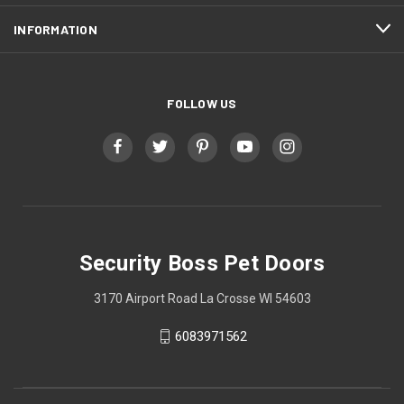
INFORMATION
FOLLOW US
Security Boss Pet Doors
3170 Airport Road La Crosse WI 54603
6083971562