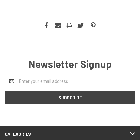
Newsletter Signup
Email
Address
CATEGORIES