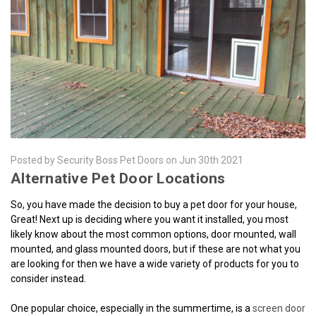
Posted by Security Boss Pet Doors on Jun 30th 2021
Alternative Pet Door Locations
So, you have made the decision to buy a pet door for your house,
Great! Next up is deciding where you want it installed, you most
likely know about the most common options, door mounted, wall
mounted, and glass mounted doors, but if these are not what you
are looking for then we have a wide variety of products for you to
consider instead.
One popular choice, especially in the summertime, is a
screen door