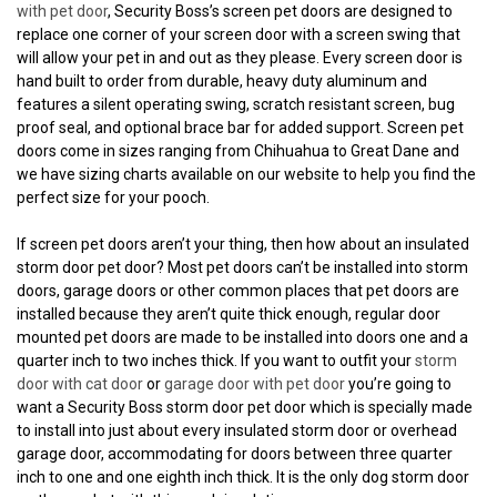
with pet door
, Security Boss’s screen pet doors are designed to
replace one corner of your screen door with a screen swing that
will allow your pet in and out as they please. Every screen door is
hand built to order from durable, heavy duty aluminum and
features a silent operating swing, scratch resistant screen, bug
proof seal, and optional brace bar for added support. Screen pet
doors come in sizes ranging from Chihuahua to Great Dane and
we have sizing charts available on our website to help you find the
perfect size for your pooch.
If screen pet doors aren’t your thing, then how about an insulated
storm door pet door? Most pet doors can’t be installed into storm
doors, garage doors or other common places that pet doors are
installed because they aren’t quite thick enough, regular door
mounted pet doors are made to be installed into doors one and a
quarter inch to two inches thick. If you want to outfit your
storm
door with cat door
or
garage door with pet door
you’re going to
want a Security Boss storm door pet door which is specially made
to install into just about every insulated storm door or overhead
garage door, accommodating for doors between three quarter
inch to one and one eighth inch thick. It is the only dog storm door