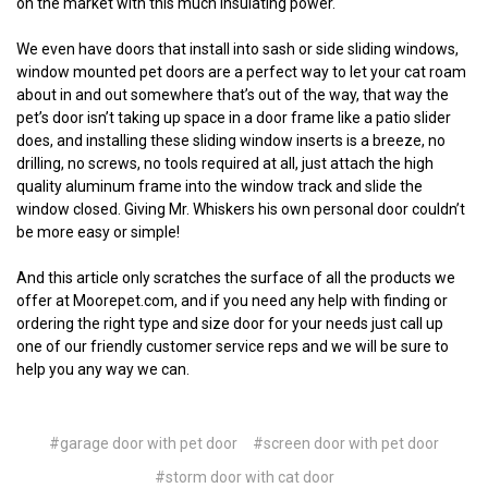
on the market with this much insulating power.
We even have doors that install into sash or side sliding windows,
window mounted pet doors are a perfect way to let your cat roam
about in and out somewhere that’s out of the way, that way the
pet’s door isn’t taking up space in a door frame like a patio slider
does, and installing these sliding window inserts is a breeze, no
drilling, no screws, no tools required at all, just attach the high
quality aluminum frame into the window track and slide the
window closed. Giving Mr. Whiskers his own personal door couldn’t
be more easy or simple!
And this article only scratches the surface of all the products we
offer at Moorepet.com, and if you need any help with finding or
ordering the right type and size door for your needs just call up
one of our friendly customer service reps and we will be sure to
help you any way we can.
#garage door with pet door
#screen door with pet door
#storm door with cat door