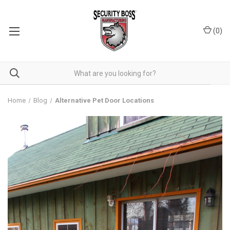
(
0
)
Home
Blog
Alternative Pet Door Locations