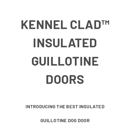
KENNEL CLAD™
INSULATED
GUILLOTINE
DOORS
INTRODUCING THE BEST INSULATED
GUILLOTINE DOG DOOR