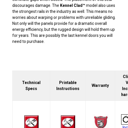
discourages damage. The
Kennel Clad™
model also uses
the strongest rails in the industry as well. This means no
worries about warping or problems with unreliable gliding.
Not only will the panels provide for a dramatic overall
energy efficiency, but the rugged design will hold them up
for years. This are possibly the last kennel doors you will
need to purchase.
Cl
Technical
Printable
V
Warranty
Specs
Instructions
In
har
In