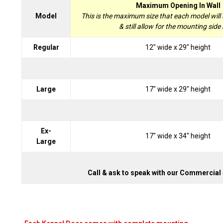
Maximum Opening In Wall
Model
This is the maximum size that each model will
& still allow for the mounting side r
Regular
12" wide x 29" height
Large
17" wide x 29" height
Ex-
17" wide x 34" height
Large
Call & ask to speak with our Commercial