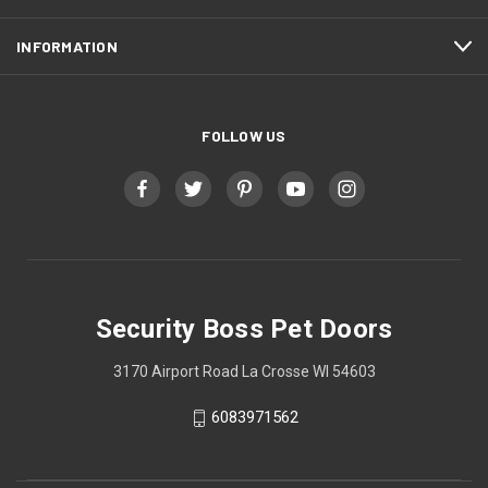
INFORMATION
FOLLOW US
Security Boss Pet Doors
3170 Airport Road La Crosse WI 54603
6083971562