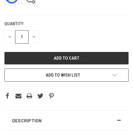
QUANTITY:
CURRENT
STOCK:
DECREASE
INCREASE
QUANTITY:
QUANTITY:
ADD TO WISH LIST
DESCRIPTION