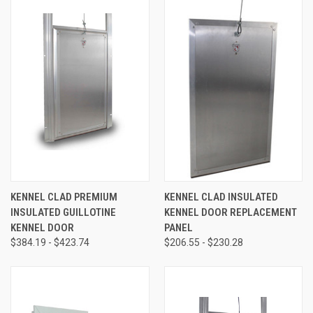
KENNEL CLAD PREMIUM
KENNEL CLAD INSULATED
INSULATED GUILLOTINE
KENNEL DOOR REPLACEMENT
KENNEL DOOR
PANEL
$384.19 - $423.74
$206.55 - $230.28