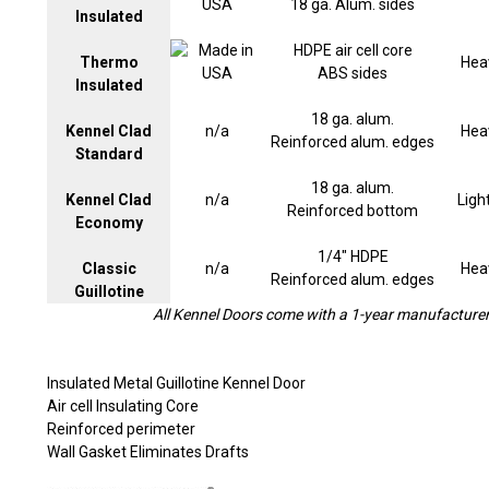
18 ga. Alum. sides
Insulated
HDPE air cell core
Thermo
Hea
ABS sides
Insulated
18 ga. alum.
Kennel Clad
n/a
Hea
Reinforced alum. edges
Standard
18 ga. alum.
Kennel Clad
n/a
Ligh
Reinforced bottom
Economy
1/4" HDPE
Classic
n/a
Hea
Reinforced alum. edges
Guillotine
All Kennel Doors come with a 1-year manufacturer'
Insulated Metal Guillotine Kennel Door
Air cell Insulating Core
Reinforced perimeter
Wall Gasket Eliminates Drafts