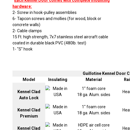
Each Kennel Door comes with complete mounting
hardware:
2- Screw in hook-pulley assemblies
6- Tapcon screws and mollies (for wood, block or
concrete walls)
2- Cable clamps
15 Ft. high strength, 7x7 stainless steel aircraft cable
coated in durable black PVC (480lb. test)
1- "S" hook
Guillotine Kennel Door
Model
Insulating
Material
Rai
1" foam core
Kennel Clad
Hea
18 ga. Alum. sides
Auto Lock
1" foam core
Kennel Clad
Hea
18 ga. Alum. sides
Premium
HDPE air cell core
Kennel Clad
Hea