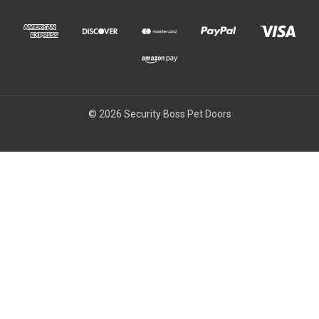
© 2026 Security Boss Pet Doors