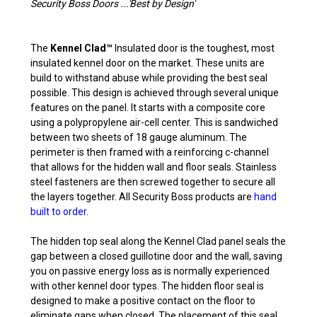
Security Boss Doors ...'Best by Design'
The
Kennel Clad™
Insulated door is the toughest, most
insulated kennel door on the market. These units are
build to withstand abuse while providing the best seal
possible. This design is achieved through several unique
features on the panel. It starts with a composite core
using a polypropylene air-cell center. This is sandwiched
between two sheets of 18 gauge aluminum. The
perimeter is then framed with a reinforcing c-channel
that allows for the hidden wall and floor seals. Stainless
steel fasteners are then screwed together to secure all
the layers together. All Security Boss products are
hand
built to order
.
The hidden top seal along the Kennel Clad panel seals the
gap between a closed guillotine door and the wall, saving
you on passive energy loss as is normally experienced
with other kennel door types. The hidden floor seal is
designed to make a positive contact on the floor to
eliminate gaps when closed. The placement of this seal