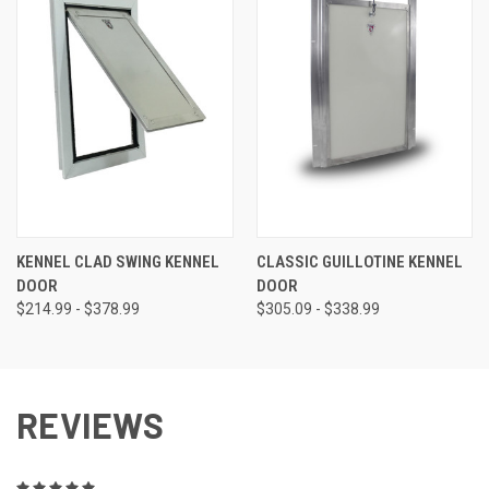
KENNEL CLAD SWING KENNEL
CLASSIC GUILLOTINE KENNEL
DOOR
DOOR
$214.99 - $378.99
$305.09 - $338.99
REVIEWS
5