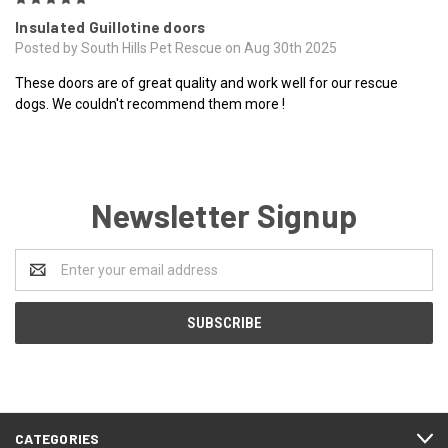
Insulated Guillotine doors
Posted by South Hills Pet Rescue on Aug 30th 2025
These doors are of great quality and work well for our rescue
dogs. We couldn't recommend them more !
Newsletter Signup
Email
Address
CATEGORIES