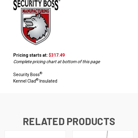
Pricing starts at:
$317.49
Complete pricing chart at bottom of this page
®
Security Boss
®
Kennel Clad
Insulated
RELATED PRODUCTS