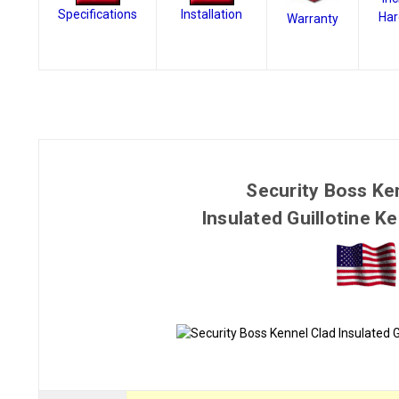
Specifications
Installation
Har
Warranty
Security Boss Ke
Insulated Guillotine K