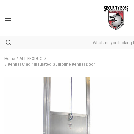
Home
ALL PRODUCTS
Kennel Clad™ Insulated Guillotine Kennel Door