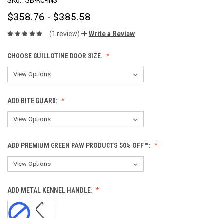
SKU:
SB-KC-INS
$358.76 - $385.58
(1 review)
Write a Review
CHOOSE GUILLOTINE DOOR SIZE:
ADD BITE GUARD:
ADD PREMIUM GREEN PAW PRODUCTS 50% OFF ™:
ADD METAL KENNEL HANDLE: