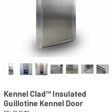
Kennel Clad™ Insulated
Guillotine Kennel Door