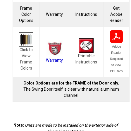
Frame
Get
Color
Warranty
Instructions
Adobe
Options
Reader
Adobe
Click to
Reader
View
Printable
Required
Warranty
Frame
Instructions
to view
Colors
PDF files
Color Options are for the FRAME of the Door only.
The Swing Door itself is clear with natural aluminum
channel
Note:
Units are made to be installed on the exterior side of