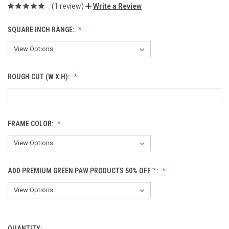
(1 review)
Write a Review
SQUARE INCH RANGE:
ROUGH CUT (W X H):
FRAME COLOR:
ADD PREMIUM GREEN PAW PRODUCTS 50% OFF ™:
QUANTITY: