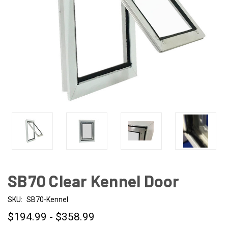
SB70 Clear Kennel Door
SKU:
SB70-Kennel
$194.99 - $358.99