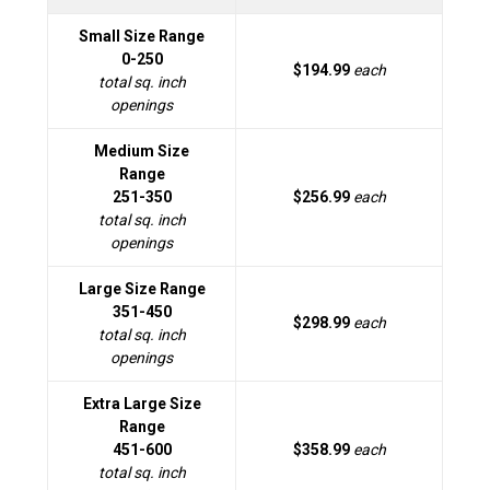
Small Size Range
0-250
$194.99
each
total sq. inch
openings
Medium Size
Range
251-350
$256.99
each
total sq. inch
openings
Large Size Range
351-450
$298.99
each
total sq. inch
openings
Extra Large Size
Range
451-600
$358.99
each
total sq. inch