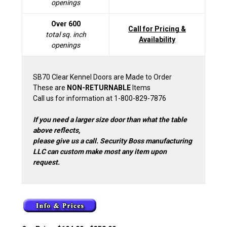
openings
Over 600
Call for Pricing &
total sq. inch
Availability
openings
SB70 Clear Kennel Doors are Made to Order
These are
NON-RETURNABLE
Items
Call us for information at 1-800-829-7876
If you need a larger size door than what the table
above reflects,
please give us a call. Security Boss manufacturing
LLC can custom make most any item upon
request.