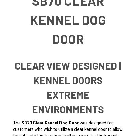
SB70 CLEAR
KENNEL DOG
DOOR
CLEAR VIEW DESIGNED |
KENNEL DOORS
EXTREME
ENVIRONMENTS
The
SB70 Clear Kennel Dog Door
was designed for
customers who wish to utilize a clear kennel door to allow
for light into the facility as well as a view for the kennel