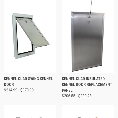
KENNEL CLAD SWING KENNEL
KENNEL CLAD INSULATED
DOOR
KENNEL DOOR REPLACEMENT
$214.99 - $378.99
PANEL
$206.55 - $230.28