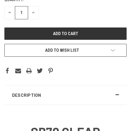
CURRENT
STOCK:
DECREASE
INCREASE
QUANTITY:
QUANTITY:
ADD TO WISH LIST
DESCRIPTION