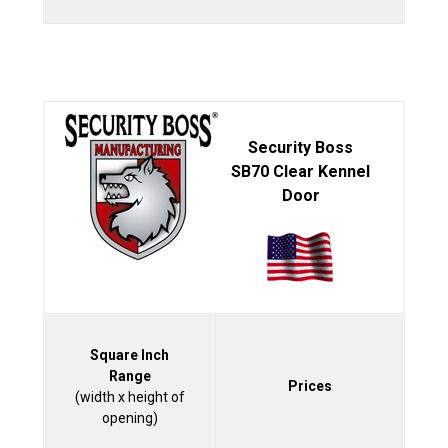
Security Boss
SB70 Clear Kennel
Door
Square Inch
Range
Prices
(width x height of
opening)