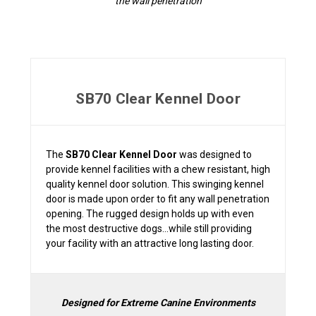
the wall penetration
SB70 Clear Kennel Door
The
SB70 Clear Kennel Door
was designed to
provide kennel facilities with a chew resistant, high
quality kennel door solution. This swinging kennel
door is made upon order to fit any wall penetration
opening. The rugged design holds up with even
the most destructive dogs...while still providing
your facility with an attractive long lasting door.
Designed for Extreme Canine Environments