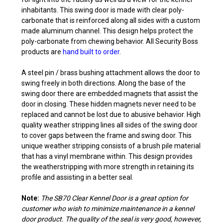
inhabitants. This swing door is made with clear poly-
carbonate that is reinforced along all sides with a custom
made aluminum channel. This design helps protect the
poly-carbonate from chewing behavior. All Security Boss
products are
hand built to order
.
A steel pin / brass bushing attachment allows the door to
swing freely in both directions. Along the base of the
swing door there are embedded magnets that assist the
door in closing. These hidden magnets never need to be
replaced and cannot be lost due to abusive behavior. High
quality weather stripping lines all sides of the swing door
to cover gaps between the frame and swing door. This
unique weather stripping consists of a brush pile material
that has a vinyl membrane within. This design provides
the weatherstripping with more strength in retaining its
profile and assisting in a better seal.
Note:
The SB70 Clear Kennel Door is a great option for
customer who wish to minimize maintenance in a kennel
door product. The quality of the seal is very good, however,