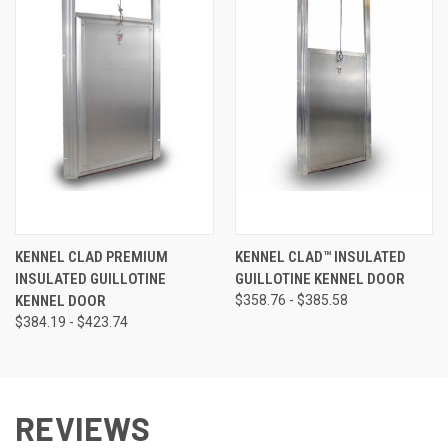
KENNEL CLAD PREMIUM
KENNEL CLAD™ INSULATED
INSULATED GUILLOTINE
GUILLOTINE KENNEL DOOR
KENNEL DOOR
$358.76 - $385.58
$384.19 - $423.74
REVIEWS