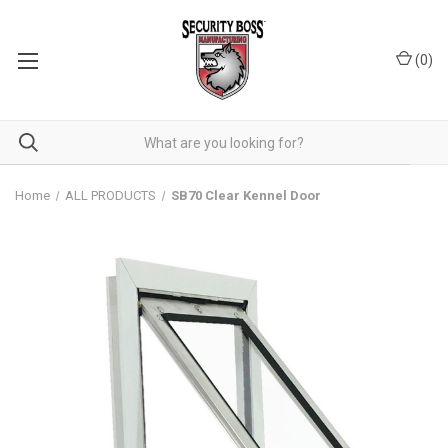
(
0
)
Home
ALL PRODUCTS
SB70 Clear Kennel Door