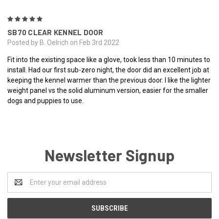
5
SB70 CLEAR KENNEL DOOR
Posted by B. Oelrich on Feb 3rd 2022
Fit into the existing space like a glove, took less than 10 minutes to
install. Had our first sub-zero night, the door did an excellent job at
keeping the kennel warmer than the previous door. I like the lighter
weight panel vs the solid aluminum version, easier for the smaller
dogs and puppies to use.
Newsletter Signup
Email
Address