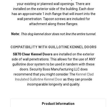
your existing or planned wall openings. There are
installed on the exterior side of the building. Each door
has an approximate 1 inch flange that will insert into the
wall penetration. Tapcon screws are included for
attachment along these flanges.
Note:
This dog kennel door does not line the entire tunnel.
COMPATIBILITY WITH GUILLOTINE KENNEL DOORS
SB70 Clear Kennel Doors
are installed on the exterior
side of wall penetrations. This allows for the use of ANY
guillotine door system to be used in tandem with these
doors. Security Boss Manufacturing LLC does
recommend that you might consider The
Kennel Clad
Insulated Guillotine Kennel Door
as they can provide
incomparable longevity and quality.
Product Information