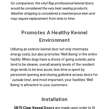
for comparison, the vinyl flap professional kennel doors
would be considered the very best sealing products.
Weather stripping is considered a maintenance item and
may require replacement from time to time.
Promotes A Healthy Kennel
Environment
Utilizing an exterior kennel door not only minimizes
energy costs, but also promotes 'Well-Being' in the entire
facility. When dogs have a choice of going outside, pens
tend to be cleaner, overall anxiety levels of the resident
dogs tends to be less acute, less time is spent by
personnel opening and closing guillotine access doors for
'
outside time
', and most important; your facilities 'Well
Being' is attractive to your customers.
Installation
SB70 Clear Kennel Doors
are made upon order to fit