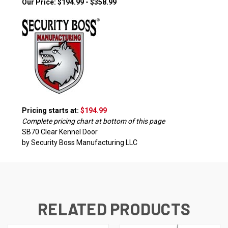
Our Price: $194.99 - $358.99
Pricing starts at:
$194.99
Complete pricing chart at bottom of this page
SB70 Clear Kennel Door
by Security Boss Manufacturing LLC
RELATED PRODUCTS