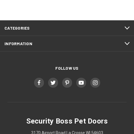
CATEGORIES
INFORMATION
FOLLOW US
Security Boss Pet Doors
3170 Airport Road La Crosse WI 54603